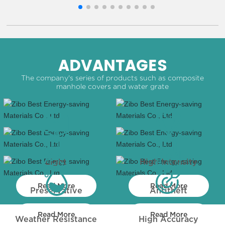
ADVANTAGES
The company's series of products such as composite
manhole covers and water grate
Light
High Intensity
Read More
Read More
Preservative
Antitheft
Read More
Read More
Weather Resistance
High Accuracy