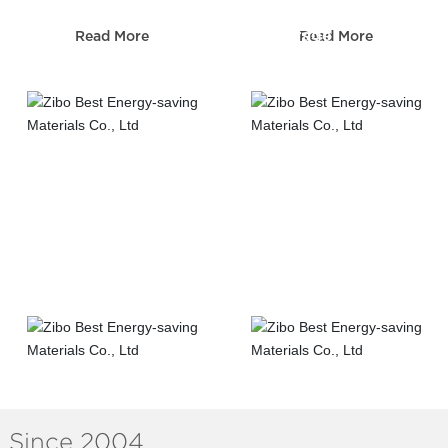
Sewerage
Read More
Read More
Telecom construction
construction
Road&Bridge
Municipal
construction
construction
Since 2004