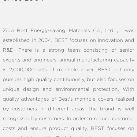
ABOUT
Zibo Best Energy-saving Materials Co., Ltd， was
established in 2004. BEST focuses on innovation and
R&D. There is a strong team consisting of senior
experts and engineers, annual manufacturing capacity
is 2,000,000 sets of manhole cover. BEST not only
pursues high quality continuously, but also focuses on
unique design and environmental protection. With
quality advantages of Best's manhole covers realized
by customers in different areas, the brand is well
recognized by customers. In order to reduce customer
costs and ensure product quality, BEST focuses on