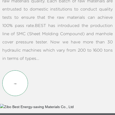
raw materials quality. Each batch of raw materials are
entrusted to domestic institutions to conduct quality
tests to ensure that the raw materials can achieve
100% pass rate.BEST has introduced the production
line of SMC (Sheet Molding Compound) and manhole
cover pressure tester. Now we have more than 30
hydraulic machines which vary from 200 to 1600 tons
in terms of types...
→