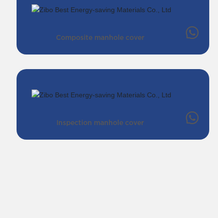
Composite manhole cover
Inspection manhole cover