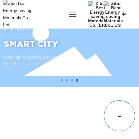
中
Building a
SMART CITY
Intelligent technology creates
the fifth space for livable cities
PRODUCT
→