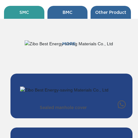
SMC
BMC
Other Product
MORE
Sealed manhole cover