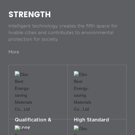
STRENGTH
Intelligent technology creates the fifth space for
livable cities and contributes to environmental
protection for society.
More
Qualification &
High Standard
Honor