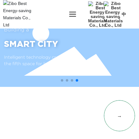
中
Building a
SMART CITY
Intelligent technology creates
the fifth space for livable cities
PRODUCT
→