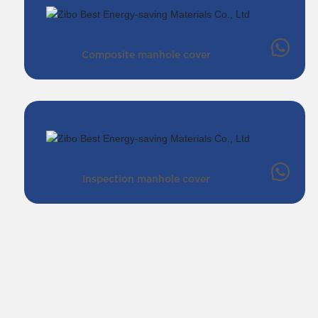
Composite manhole cover
Inspection manhole cover