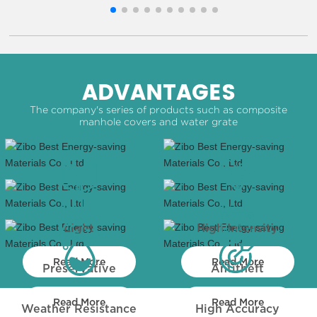
ADVANTAGES
The company's series of products such as composite
manhole covers and water grate
Light
High Intensity
Read More
Read More
Preservative
Antitheft
Read More
Read More
Weather Resistance
High Accuracy