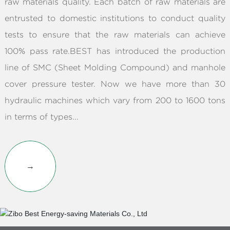
raw materials quality. Each batch of raw materials are
entrusted to domestic institutions to conduct quality
tests to ensure that the raw materials can achieve
100% pass rate.BEST has introduced the production
line of SMC (Sheet Molding Compound) and manhole
cover pressure tester. Now we have more than 30
hydraulic machines which vary from 200 to 1600 tons
in terms of types...
→