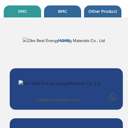
SMC
BMC
Other Product
MORE
Sealed manhole cover