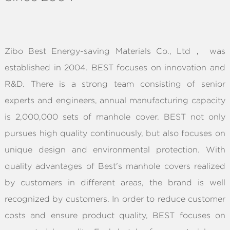
ABOUT
Zibo Best Energy-saving Materials Co., Ltd， was
established in 2004. BEST focuses on innovation and
R&D. There is a strong team consisting of senior
experts and engineers, annual manufacturing capacity
is 2,000,000 sets of manhole cover. BEST not only
pursues high quality continuously, but also focuses on
unique design and environmental protection. With
quality advantages of Best's manhole covers realized
by customers in different areas, the brand is well
recognized by customers. In order to reduce customer
costs and ensure product quality, BEST focuses on