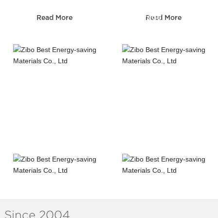
Sewerage
Read More
Read More
Telecom construction
construction
Road&Bridge
Municipal
construction
construction
Since 2004