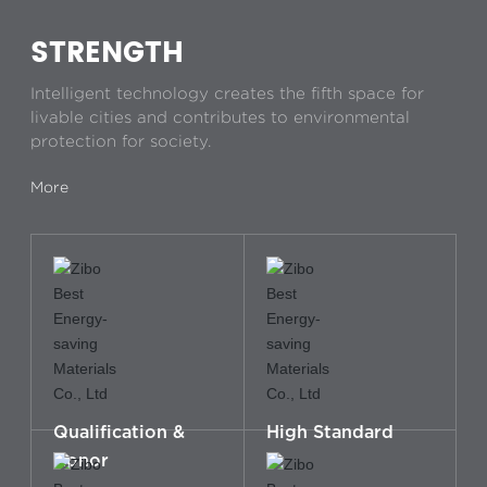
STRENGTH
Intelligent technology creates the fifth space for
livable cities and contributes to environmental
protection for society.
More
Qualification &
High Standard
Honor